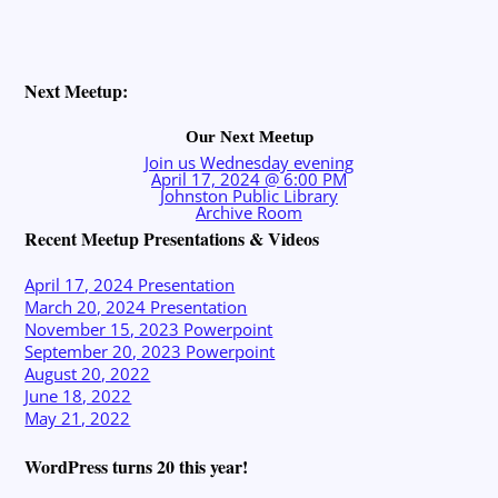
Next Meetup:
Our Next Meetup
Join us Wednesday evening
April 17, 2024 @ 6:00 PM
Johnston Public Library
Archive Room
Recent Meetup Presentations & Videos
April 17, 2024 Presentation
March 20, 2024 Presentation
November 15, 2023 Powerpoint
September 20, 2023 Powerpoint
August 20, 2022
June 18, 2022
May 21, 2022
WordPress turns 20 this year!