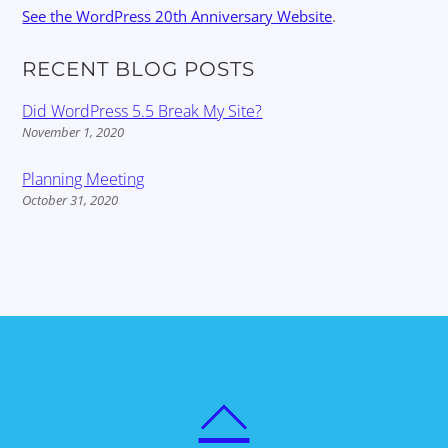
See the WordPress 20th Anniversary Website
.
RECENT BLOG POSTS
Did WordPress 5.5 Break My Site?
November 1, 2020
Planning Meeting
October 31, 2020
BACK
TO