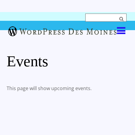
Events
This page will show upcoming events.